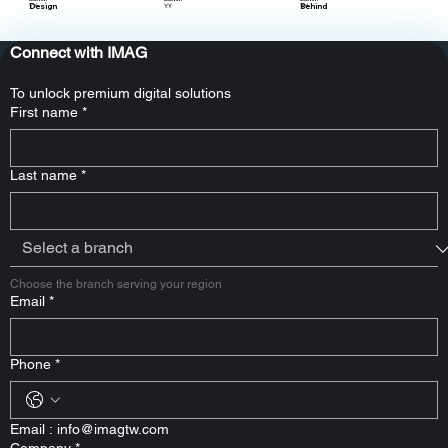
Design
Behind
YY
YY
YY
Connect with IMAG
To unlock premium digital solutions
First name
*
Last name
*
Choose the branch serving your region
Email
*
Phone
*
Email : 
info@imagtw.com