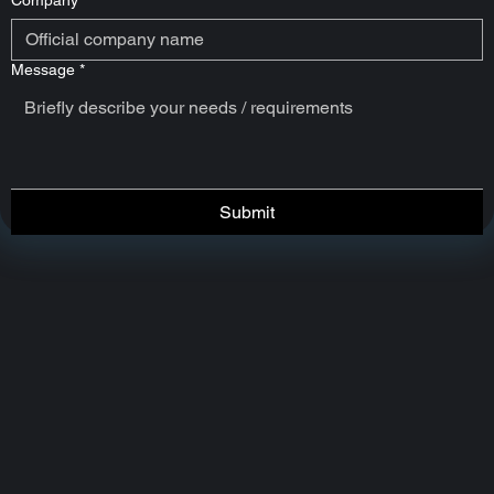
Company
*
Message
*
Submit