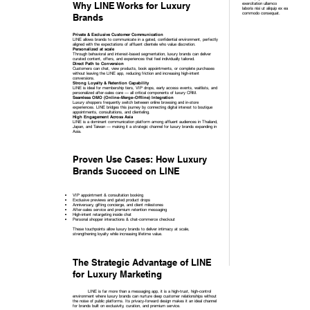
Why LINE Works for Luxury
exercitation ullamco
laboris nisi ut aliquip ex ea
commodo consequat.
Brands
Private & Exclusive Customer Communication
LINE allows brands to communicate in a gated, confidential environment, perfectly
aligned with the expectations of affluent clientele who value discretion.
Personalized at scale
Through behavioral and interest-based segmentation, luxury brands can deliver
curated content, offers, and experiences that feel individually tailored.
Direct Path to Conversion
Customers can chat, view products, book appointments, or complete purchases
without leaving the LINE app, reducing friction and increasing high-intent
conversions.
Strong Loyalty & Retention Capability
LINE is ideal for membership tiers, VIP drops, early access events, waitlists, and
personalized after-sales care — all critical components of luxury CRM.
Seamless OMO (Online–Merge–Offline) Integration
Luxury shoppers frequently switch between online browsing and in-store
experiences. LINE bridges this journey by connecting digital interest to boutique
appointments, consultations, and clienteling.
High Engagement Across Asia
LINE is a dominant communication platform among affluent audiences in Thailand,
Japan, and Taiwan — making it a strategic channel for luxury brands expanding in
Asia.
Proven Use Cases: How Luxury
Brands Succeed on LINE
VIP appointment & consultation booking
Exclusive previews and gated product drops
Anniversary, gifting concierge, and client milestones
After-sales service and premium retention messaging
High-intent retargeting inside chat
Personal shopper interactions & chat-commerce checkout
These touchpoints allow luxury brands to deliver intimacy at scale,
strengthening loyalty while increasing lifetime value.
The Strategic Advantage of LINE
for Luxury Marketing
LINE is far more than a messaging app, it is a high-trust, high-control
environment where luxury brands can nurture deep customer relationships without
the noise of public platforms. Its privacy-forward design makes it an ideal channel
for brands built on exclusivity, curation, and premium service.