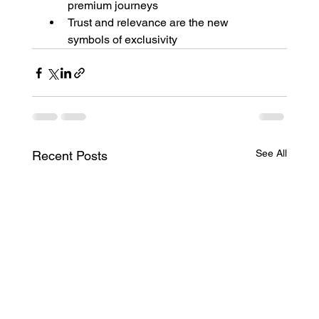
premium journeys
Trust and relevance are the new 
symbols of exclusivity
See All
Recent Posts