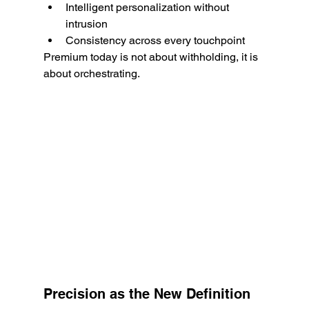
Intelligent personalization without 
intrusion
Consistency across every touchpoint
Premium today is not about withholding, it is 
about orchestrating.
Precision as the New Definition 