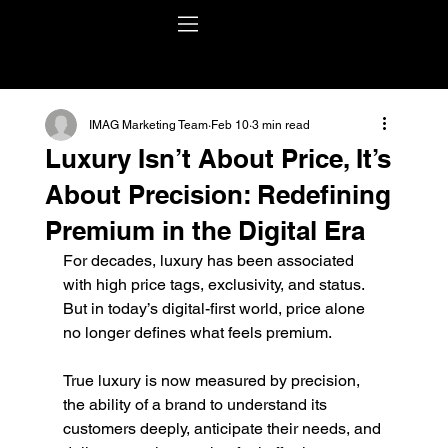
IMAG Marketing Team
Feb 10
3 min read
Luxury Isn’t About Price, It’s
About Precision: Redefining
Premium in the Digital Era
For decades, luxury has been associated 
with high price tags, exclusivity, and status. 
But in today’s digital-first world, price alone 
no longer defines what feels premium.
True luxury is now measured by precision, 
the ability of a brand to understand its 
customers deeply, anticipate their needs, and 