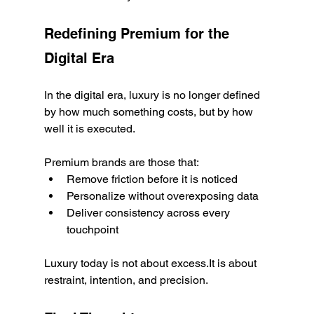
Redefining Premium for the 
Digital Era
In the digital era, luxury is no longer defined 
by how much something costs, but by how 
well it is executed.
Premium brands are those that:
Remove friction before it is noticed
Personalize without overexposing data
Deliver consistency across every 
touchpoint
Luxury today is not about excess.It is about 
restraint, intention, and precision.