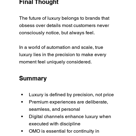
Final Thought
The future of luxury belongs to brands that 
obsess over details most customers never 
consciously notice, but always feel.
In a world of automation and scale, true 
luxury lies in the precision to make every 
moment feel uniquely considered.
Summary
Luxury is defined by precision, not price
Premium experiences are deliberate, 
seamless, and personal
Digital channels enhance luxury when 
executed with discipline
OMO is essential for continuity in 