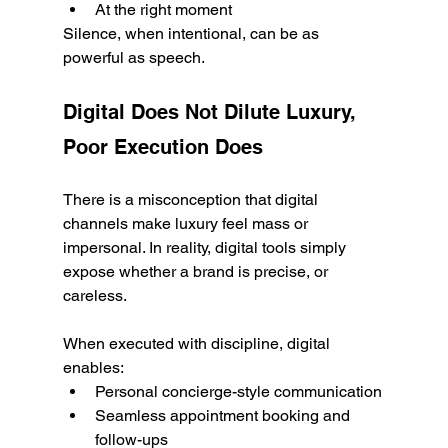
At the right moment
Silence, when intentional, can be as 
powerful as speech.
Digital Does Not Dilute Luxury, 
Poor Execution Does
There is a misconception that digital 
channels make luxury feel mass or 
impersonal. In reality, digital tools simply 
expose whether a brand is precise, or 
careless.
When executed with discipline, digital 
enables:
Personal concierge-style communication
Seamless appointment booking and 
follow-ups