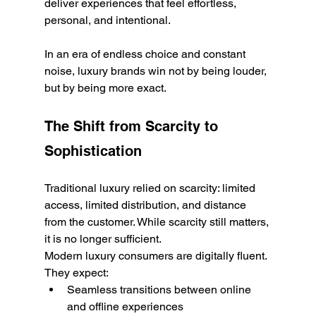
deliver experiences that feel effortless, 
personal, and intentional.
In an era of endless choice and constant 
noise, luxury brands win not by being louder, 
but by being more exact.
The Shift from Scarcity to 
Sophistication
Traditional luxury relied on scarcity: limited 
access, limited distribution, and distance 
from the customer. While scarcity still matters, 
it is no longer sufficient.
Modern luxury consumers are digitally fluent. 
They expect:
Seamless transitions between online 
and offline experiences