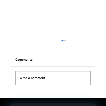
Comments
Write a comment...
Post-VOOM Era: Brand Content
Operations — From Broad Reach to
Convertible Owned first-party customer