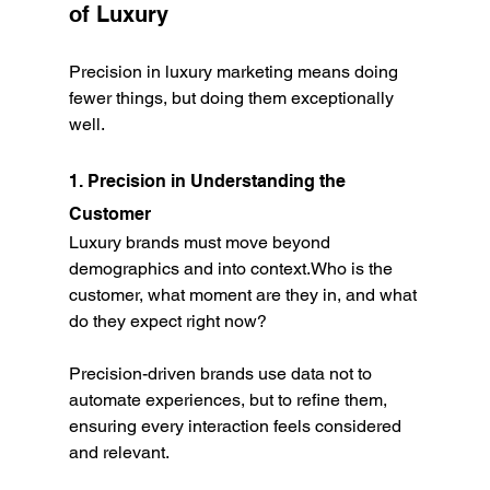
of Luxury
Precision in luxury marketing means doing 
fewer things, but doing them exceptionally 
well.
1. Precision in Understanding the 
Customer
Luxury brands must move beyond 
demographics and into context.Who is the 
customer, what moment are they in, and what 
do they expect right now?
Precision-driven brands use data not to 
automate experiences, but to refine them, 
ensuring every interaction feels considered 
and relevant.