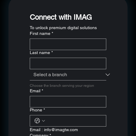
relationships
Connect with IMAG
To unlock premium digital solutions
First name
*
Last name
*
Choose the branch serving your region
Email
*
Phone
*
Email : 
info@imagtw.com
Company
*