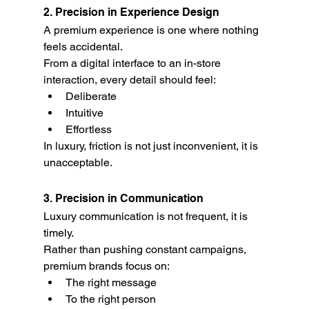
2. Precision in Experience Design
A premium experience is one where nothing 
feels accidental.
From a digital interface to an in-store 
interaction, every detail should feel:
Deliberate
Intuitive
Effortless
In luxury, friction is not just inconvenient, it is 
unacceptable.
3. Precision in Communication
Luxury communication is not frequent, it is 
timely.
Rather than pushing constant campaigns, 
premium brands focus on:
The right message
To the right person