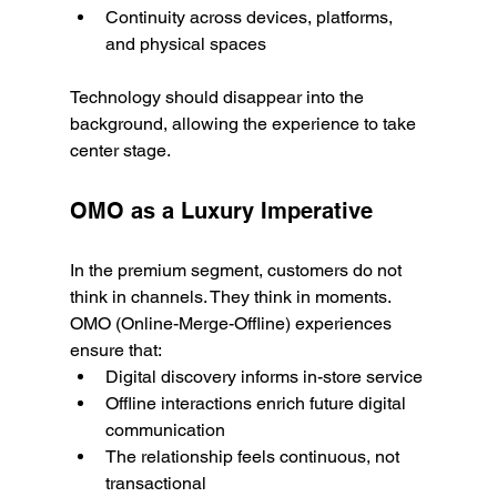
Continuity across devices, platforms, 
and physical spaces
Technology should disappear into the 
background, allowing the experience to take 
center stage.
OMO as a Luxury Imperative
In the premium segment, customers do not 
think in channels. They think in moments.
OMO (Online-Merge-Offline) experiences 
ensure that:
Digital discovery informs in-store service
Offline interactions enrich future digital 
communication
The relationship feels continuous, not 
transactional