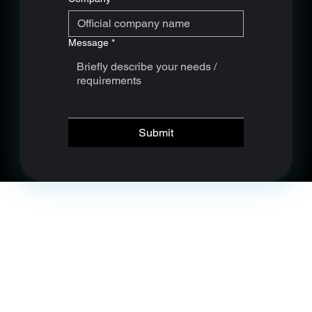
Message
*
Submit