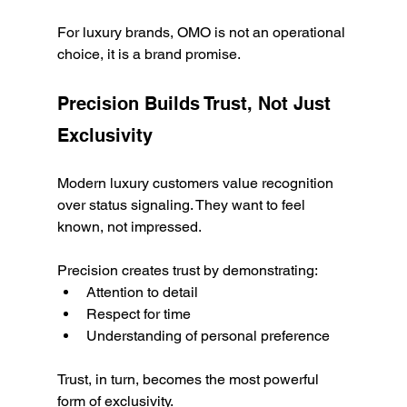
For luxury brands, OMO is not an operational 
choice, it is a brand promise.
Precision Builds Trust, Not Just 
Exclusivity
Modern luxury customers value recognition 
over status signaling. They want to feel 
known, not impressed.
Precision creates trust by demonstrating:
Attention to detail
Respect for time
Understanding of personal preference
Trust, in turn, becomes the most powerful 
form of exclusivity.