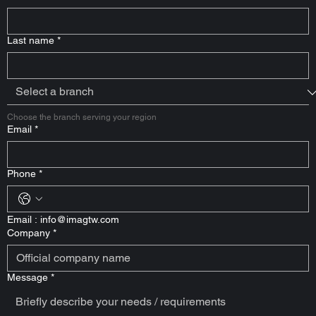
Last name
*
Choose the branch serving your region
Email
*
Phone
*
Email : 
info@imagtw.com
Company
*
Message
*