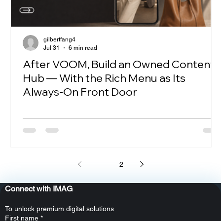
gilbertfang4
Jul 31
6 min read
After VOOM, Build an Owned Content
Hub — With the Rich Menu as Its
Always-On Front Door
1
2
Connect with IMAG
To unlock premium digital solutions
First name
*